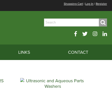
Shopping Cart
|
Log In
|
Register
LINKS
CONTACT