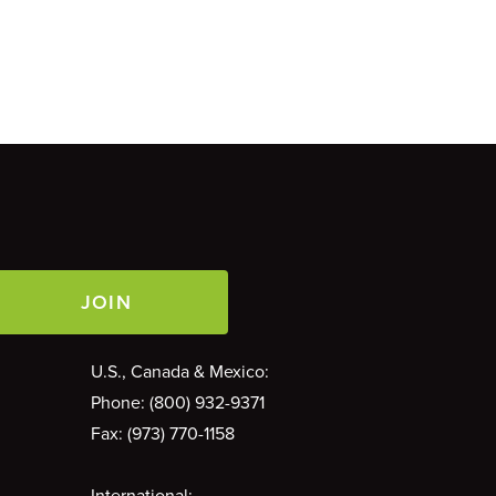
Contact Phone
U.S., Canada & Mexico:
Phone: (800) 932-9371
Fax: (973) 770-1158