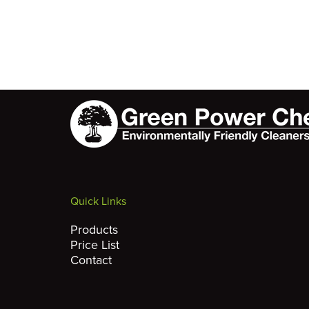
Quick Links
Products
Price List
Contact