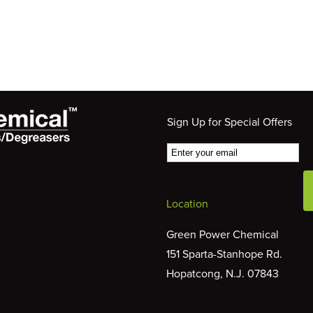
Sign Up for Special Offers
Location
Green Power Chemical
151 Sparta-Stanhope Rd.
Hopatcong, N.J. 07843