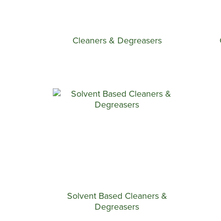
Cleaners & Degreasers
Solvent Based Cleaners &
Degreasers