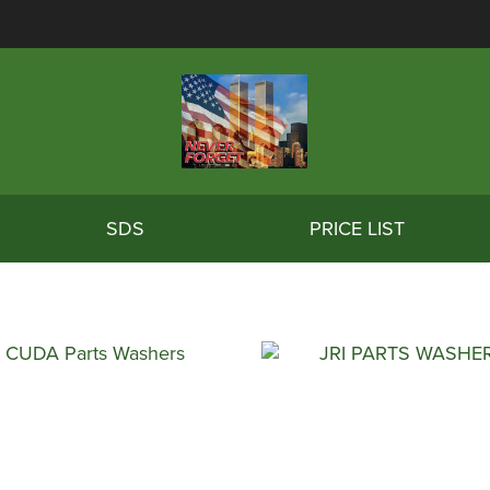
SDS
PRICE LIST