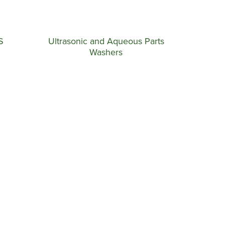
S
Ultrasonic and Aqueous Parts
Washers