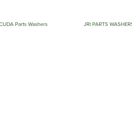
CUDA Parts Washers
JRI PARTS WASHER