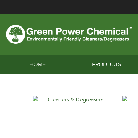
HOME
PRODUCTS